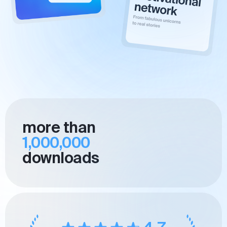
more than
1,000,000
downloads