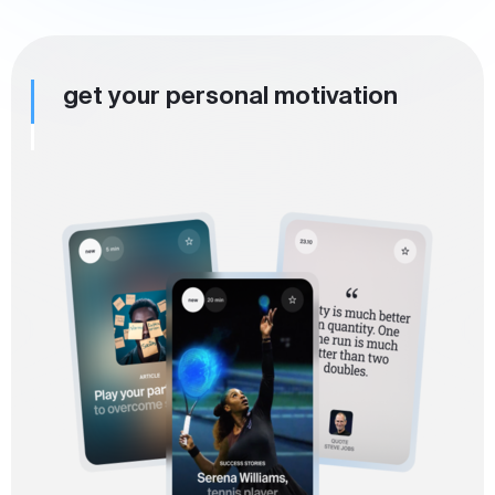
get your personal motivation