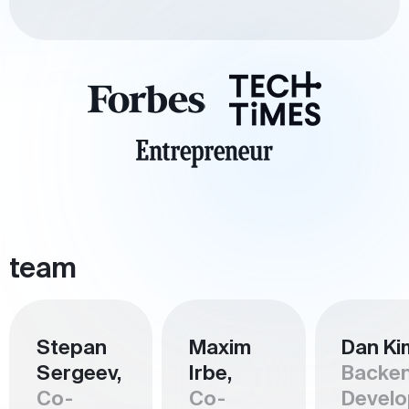
team
Stepan
Maxim
Dan Ki
Sergeev,
Irbe,
Backe
Co-
Co-
Develo