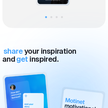
share
your inspiration
and
get
inspired.