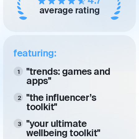
4.7
average rating
featuring:
"trends: games and
apps"
"the influencer’s
toolkit"
"your ultimate
wellbeing toolkit"