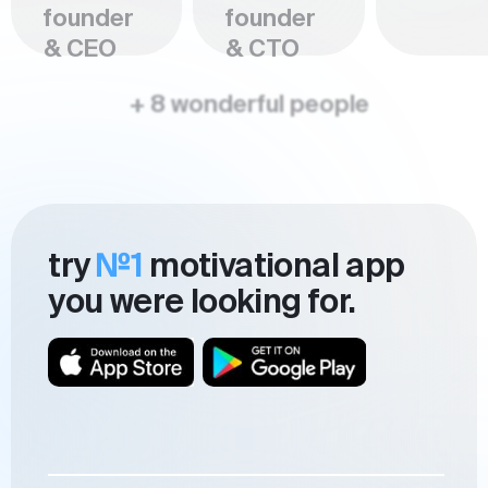
founder
founder
& CEO
& CTO
+ 8 wonderful people
try
№1
motivational app
you were looking for.