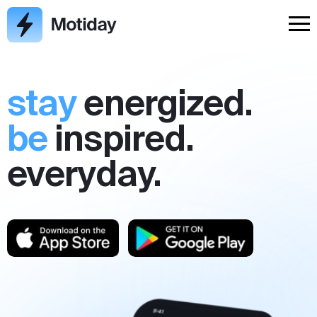
stay
energized.
be
inspired.
everyday.